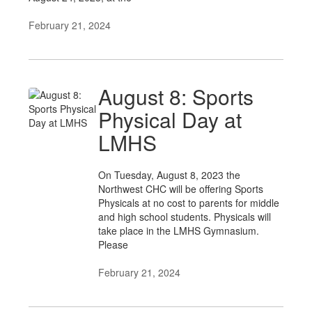
February 21, 2024
August 8: Sports
Physical Day at
LMHS
On Tuesday, August 8, 2023 the
Northwest CHC will be offering Sports
Physicals at no cost to parents for middle
and high school students. Physicals will
take place in the LMHS Gymnasium.
Please
February 21, 2024