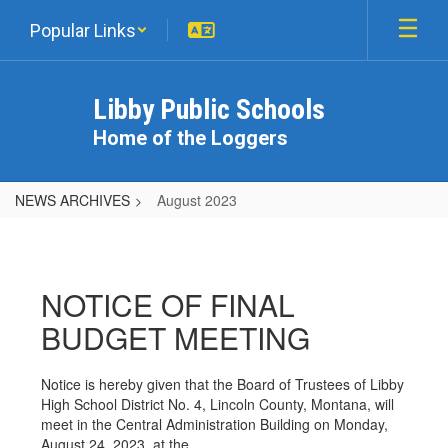
Skip
Popular Links
to
main
content
Libby Public Schools
Home of the Loggers
NEWS ARCHIVES
August 2023
August
2023
NOTICE OF FINAL
BUDGET MEETING
Notice is hereby given that the Board of Trustees of Libby
High School District No. 4, Lincoln County, Montana, will
meet in the Central Administration Building on Monday,
August 24, 2023, at the