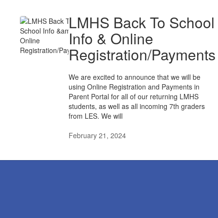
LMHS Back To School
Info & Online
Registration/Payments
We are excited to announce that we will be
using Online Registration and Payments in
Parent Portal for all of our returning LMHS
students, as well as all incoming 7th graders
from LES. We will
February 21, 2024