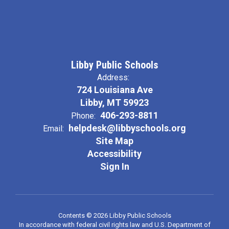
Libby Public Schools
Address:
724 Louisiana Ave
Libby, MT 59923
406-293-8811
Phone:
helpdesk@libbyschools.org
Email:
Site Map
Accessibility
Sign In
Contents © 2026 Libby Public Schools
In accordance with federal civil rights law and U.S. Department of