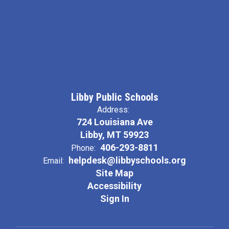
Libby Public Schools
Address:
724 Louisiana Ave
Libby, MT 59923
406-293-8811
Phone:
helpdesk@libbyschools.org
Email:
Site Map
Accessibility
Sign In