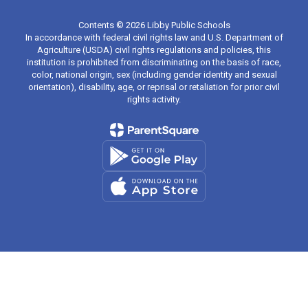
Contents © 2026 Libby Public Schools
In accordance with federal civil rights law and U.S. Department of
Agriculture (USDA) civil rights regulations and policies, this
institution is prohibited from discriminating on the basis of race,
color, national origin, sex (including gender identity and sexual
orientation), disability, age, or reprisal or retaliation for prior civil
rights activity.