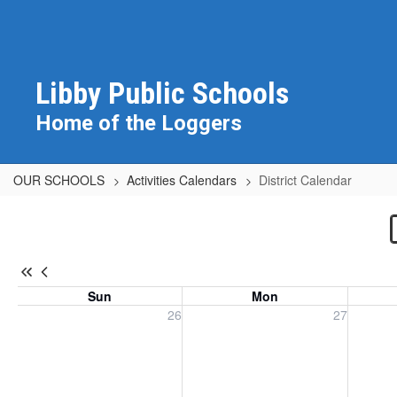
Skip
to
main
content
Libby Public Schools
Home of the Loggers
OUR SCHOOLS
Activities Calendars
District Calendar
District
Calendar
Sun
Mon
Sunday, July 26, 2026
Monday, July 27, 2026
Tuesday
26
27