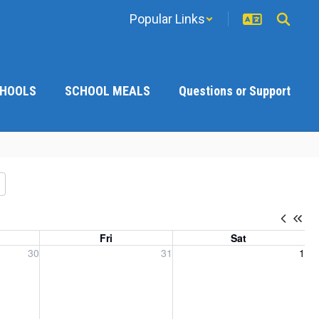
Popular Links
CHOOLS
SCHOOL MEALS
Questions or Support
Fri
Sat
, 2026
Friday, July 31, 2026
Saturday, August 1, 2026
30
31
1