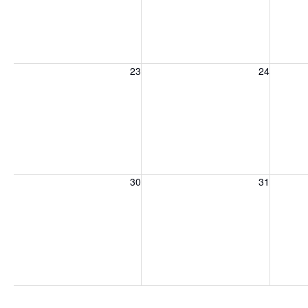
Sunday, August 23, 2026
Monday, August 24, 2026
Tuesday
23
24
Sunday, August 30, 2026
Monday, August 31, 2026
Tuesday
30
31