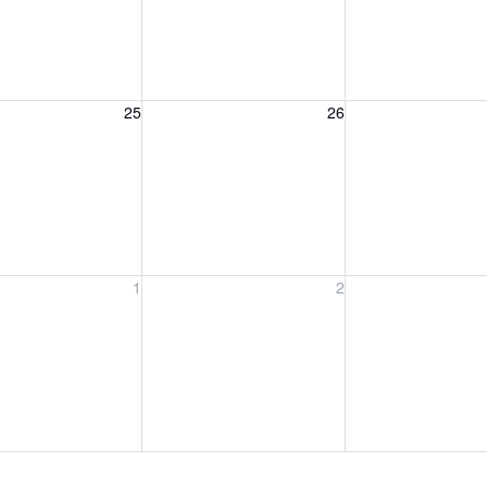
, August 25, 2026
Wednesday, August 26, 2026
Thursday, August 
25
26
, September 1, 2026
Wednesday, September 2, 2026
Thursday, Septem
1
2