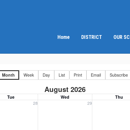
Home
DISTRICT
OUR S
Month
Week
Day
List
Print
Email
Subscribe
August 2026
Tue
Wed
Thu
, July 28, 2026
Wednesday, July 29, 2026
Thursday, July 30
28
29