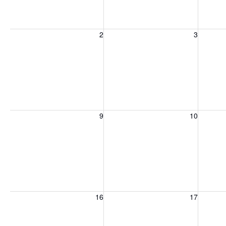
Sunday, August 2, 2026
Monday, August 3, 2026
Tuesday
2
3
Sunday, August 9, 2026
Monday, August 10, 2026
Tuesday
9
10
Sunday, August 16, 2026
Monday, August 17, 2026
Tuesday
16
17