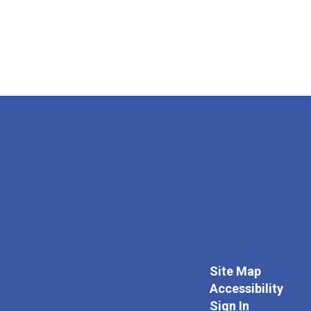
Site Map
Accessibility
Sign In