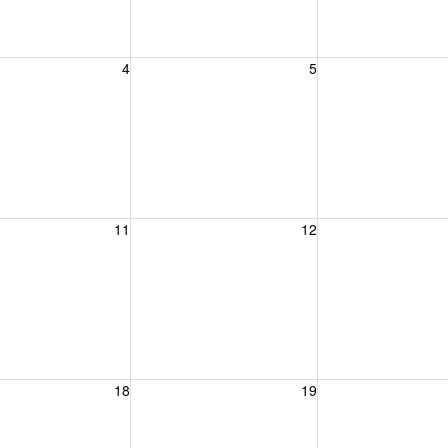
, August 4, 2026
Wednesday, August 5, 2026
Thursday, August 
4
5
, August 11, 2026
Wednesday, August 12, 2026
Thursday, August 
11
12
, August 18, 2026
Wednesday, August 19, 2026
Thursday, August 
18
19