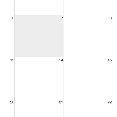
6, 2026
Friday, August 7, 2026
Saturday, August 8, 2026
6
7
8
13, 2026
Friday, August 14, 2026
Saturday, August 15, 2026
13
14
15
20, 2026
Friday, August 21, 2026
Saturday, August 22, 2026
20
21
22