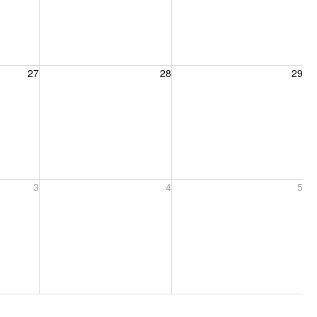
27, 2026
Friday, August 28, 2026
Saturday, August 29, 2026
27
28
29
ber 3, 2026
Friday, September 4, 2026
Saturday, September 5, 2026
3
4
5