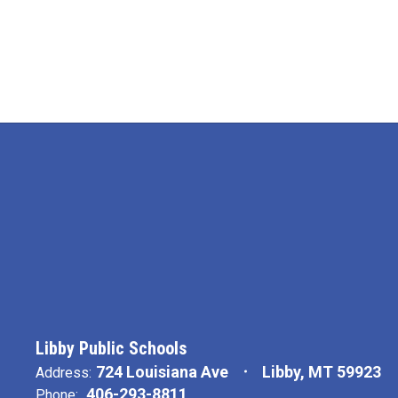
Libby Public Schools
724 Louisiana Ave
Libby, MT 59923
Address:
406-293-8811
Phone: