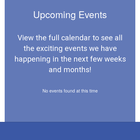
Upcoming Events
View the full calendar to see all
the exciting events we have
happening in the next few weeks
and months!
No events found at this time