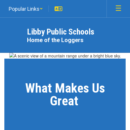
Skip
Popular Links
to
main
content
Libby Public Schools
Home of the Loggers
Homepage
What Makes Us
Great