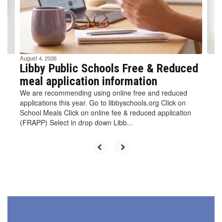
previous
buttons
to
navigate.
August 4, 2026
Libby Public Schools Free & Reduced
meal application information
We are recommending using online free and reduced
applications this year. Go to libbyschools.org Click on
School Meals Click on online fee & reduced application
(FRAPP) Select in drop down Libb...