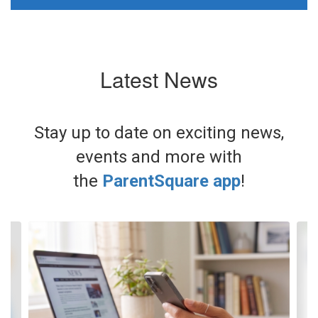
Latest News
Stay up to date on exciting news,
events and more with
the
ParentSquare app
!
Contains
3
slides.
Use
the
next
and