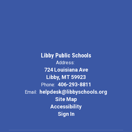
Libby Public Schools
Address:
724 Louisiana Ave
Libby, MT 59923
406-293-8811
Phone:
helpdesk@libbyschools.org
Email:
Site Map
Accessibility
Sign In