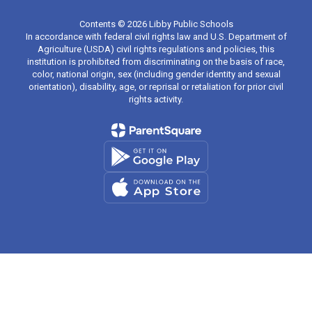
Contents © 2026 Libby Public Schools
In accordance with federal civil rights law and U.S. Department of
Agriculture (USDA) civil rights regulations and policies, this
institution is prohibited from discriminating on the basis of race,
color, national origin, sex (including gender identity and sexual
orientation), disability, age, or reprisal or retaliation for prior civil
rights activity.