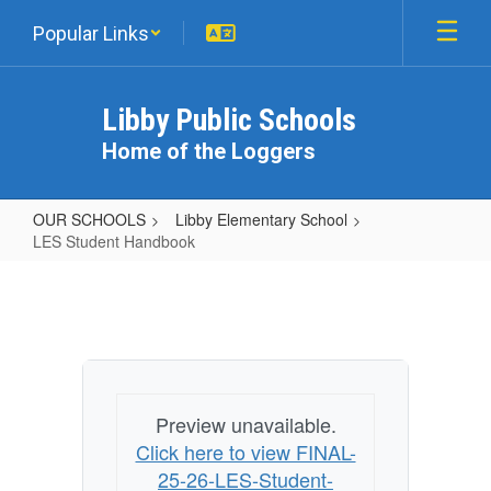
Skip
Popular Links
to
main
content
Libby Public Schools
Home of the Loggers
OUR SCHOOLS
Libby Elementary School
LES Student Handbook
LES
Student
Handbook
Preview unavailable.
Click here to view FINAL-
25-26-LES-Student-