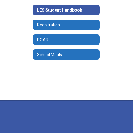
LES Student Handbook
Registration
ROAR
School Meals