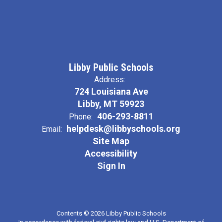
Libby Public Schools
Address:
724 Louisiana Ave
Libby, MT 59923
406-293-8811
Phone:
helpdesk@libbyschools.org
Email:
Site Map
Accessibility
Sign In
Contents © 2026 Libby Public Schools