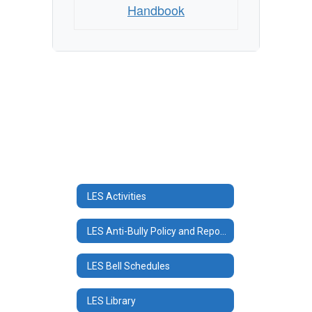
Handbook
LES Activities
LES Anti-Bully Policy and Reporting
LES Bell Schedules
LES Library