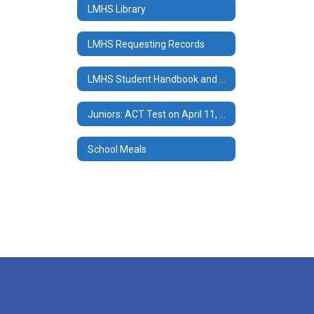
LMHS Library
LMHS Requesting Records
LMHS Student Handbook and Documents
Juniors: ACT Test on April 11, 2024
School Meals