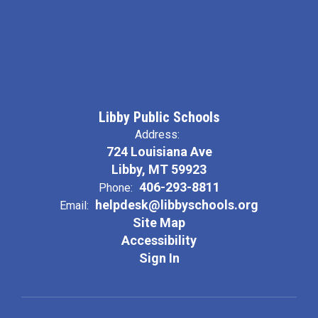
Libby Public Schools
Address:
724 Louisiana Ave
Libby, MT 59923
406-293-8811
Phone:
helpdesk@libbyschools.org
Email:
Site Map
Accessibility
Sign In