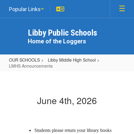
Skip
Popular Links
to
main
content
Libby Public Schools
Home of the Loggers
OUR SCHOOLS
Libby Middle High School
LMHS Announcements
LMHS
Announcements
June 4th, 2026
Students please return your library books 