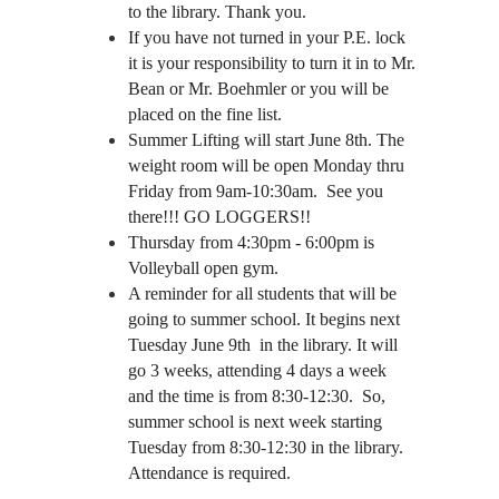
to the library. Thank you.
If you have not turned in your P.E. lock 
it is your responsibility to turn it in to Mr. 
Bean or Mr. Boehmler or you will be 
placed on the fine list.
Summer Lifting will start June 8th. The 
weight room will be open Monday thru 
Friday from 9am-10:30am.  See you 
there!!! GO LOGGERS!!
Thursday from 4:30pm - 6:00pm is 
Volleyball open gym. 
A reminder for all students that will be 
going to summer school. It begins next 
Tuesday June 9th  in the library. It will 
go 3 weeks, attending 4 days a week 
and the time is from 8:30-12:30.  So, 
summer school is next week starting 
Tuesday from 8:30-12:30 in the library. 
Attendance is required. 