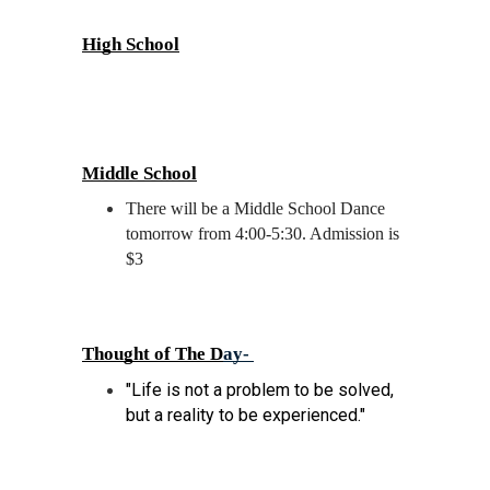
High School
Middle School
There will be a Middle School Dance 
tomorrow from 4:00-5:30. Admission is 
$3
Thought of The D
ay- 
"Life is not a problem to be solved, 
but a reality to be experienced." 