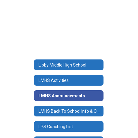
Libby Middle High School
LMHS Activities
LMHS Announcements
LMHS Back To School Info & Online Registration/Payments
LPS Coaching List